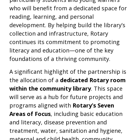
who will benefit from a dedicated space for
reading, learning, and personal
development. By helping build the library’s
collection and infrastructure, Rotary
continues its commitment to promoting
literacy and education—one of the key
foundations of a thriving community.
A significant highlight of the partnership is
the allocation of a
dedicated Rotary room
within the community library
. This space
will serve as a hub for future projects and
programs aligned with
Rotary’s Seven
Areas of Focus
, including basic education
and literacy, disease prevention and
treatment, water, sanitation and hygiene,
maternal and child health, community