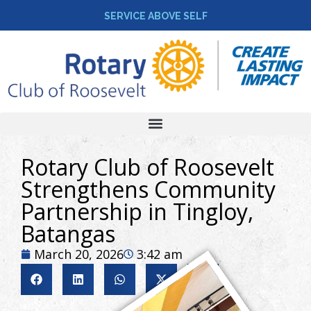
SERVICE ABOVE SELF
Rotary Club of Roosevelt
Strengthens Community
Partnership in Tingloy,
Batangas
March 20, 2026
3:42 am