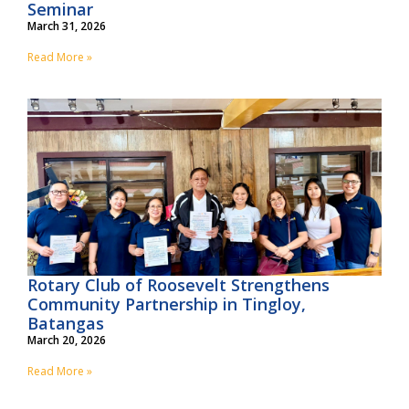
Seminar
March 31, 2026
Read More »
Rotary Club of Roosevelt Strengthens
Community Partnership in Tingloy,
Batangas
March 20, 2026
Read More »