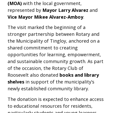
(MOA)
with the local government,
represented by
Mayor Larry Alvarez
and
Vice Mayor Mikee Alvarez-Amboy
.
The visit marked the beginning of a
stronger partnership between Rotary and
the Municipality of Tingloy, anchored on a
shared commitment to creating
opportunities for learning, empowerment,
and sustainable community growth. As part
of the occasion, the Rotary Club of
Roosevelt also donated
books and library
shelves
in support of the municipality’s
newly established community library.
The donation is expected to enhance access
to educational resources for residents,
particularly students and young learners