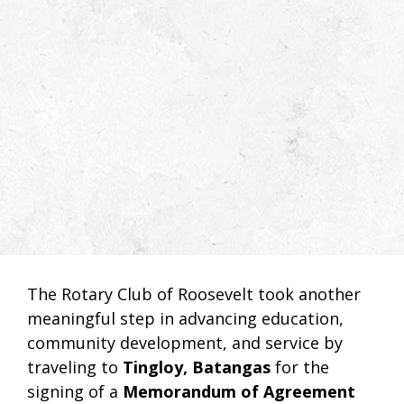
The Rotary Club of Roosevelt took another
meaningful step in advancing education,
community development, and service by
traveling to
Tingloy, Batangas
for the
signing of a
Memorandum of Agreement