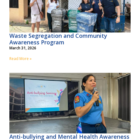
Waste Segregation and Community
Awareness Program
March 31, 2026
Read More »
Anti-bullying and Mental Health Awareness