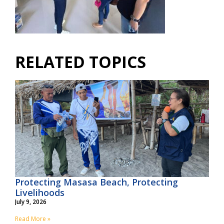
RELATED TOPICS
Protecting Masasa Beach, Protecting
Livelihoods
July 9, 2026
Read More »