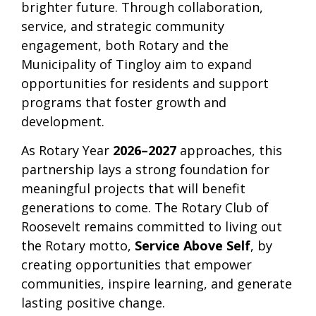
brighter future. Through collaboration,
service, and strategic community
engagement, both Rotary and the
Municipality of Tingloy aim to expand
opportunities for residents and support
programs that foster growth and
development.
As Rotary Year
2026–2027
approaches, this
partnership lays a strong foundation for
meaningful projects that will benefit
generations to come. The Rotary Club of
Roosevelt remains committed to living out
the Rotary motto,
Service Above Self
, by
creating opportunities that empower
communities, inspire learning, and generate
lasting positive change.