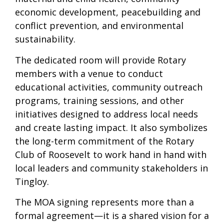
economic development, peacebuilding and
conflict prevention, and environmental
sustainability.
The dedicated room will provide Rotary
members with a venue to conduct
educational activities, community outreach
programs, training sessions, and other
initiatives designed to address local needs
and create lasting impact. It also symbolizes
the long-term commitment of the Rotary
Club of Roosevelt to work hand in hand with
local leaders and community stakeholders in
Tingloy.
The MOA signing represents more than a
formal agreement—it is a shared vision for a