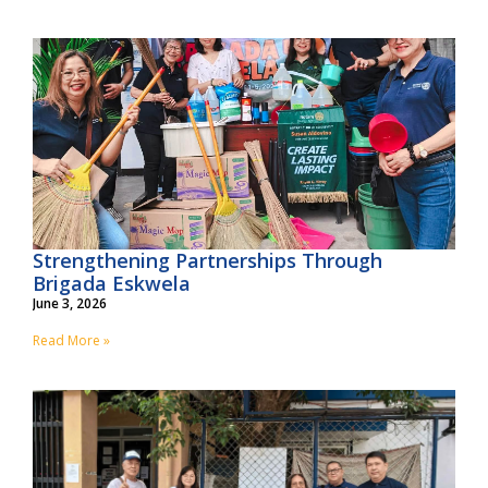
Strengthening Partnerships Through
Brigada Eskwela
June 3, 2026
Read More »