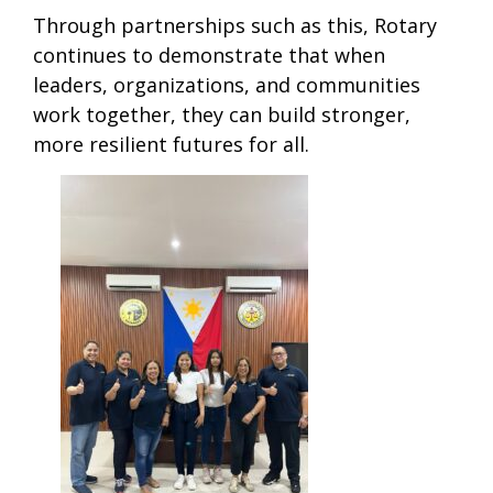
Through partnerships such as this, Rotary
continues to demonstrate that when
leaders, organizations, and communities
work together, they can build stronger,
more resilient futures for all.