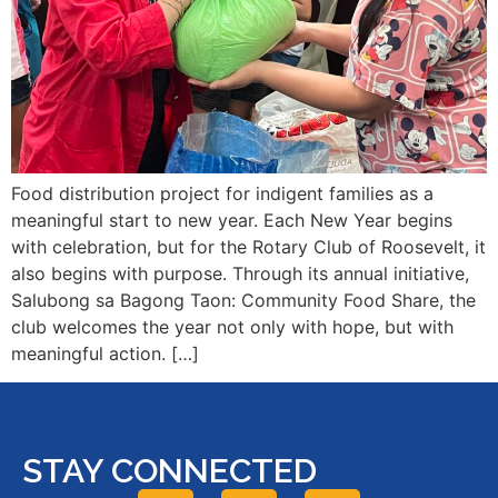
Food distribution project for indigent families as a
meaningful start to new year. Each New Year begins
with celebration, but for the Rotary Club of Roosevelt, it
also begins with purpose. Through its annual initiative,
Salubong sa Bagong Taon: Community Food Share, the
club welcomes the year not only with hope, but with
meaningful action. […]
STAY CONNECTED