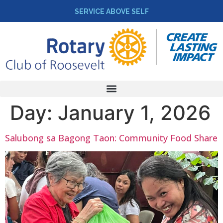
SERVICE ABOVE SELF
Day:
January 1, 2026
Salubong sa Bagong Taon: Community Food Share