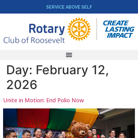
SERVICE ABOVE SELF
Day:
February 12,
2026
Unite in Motion: End Polio Now