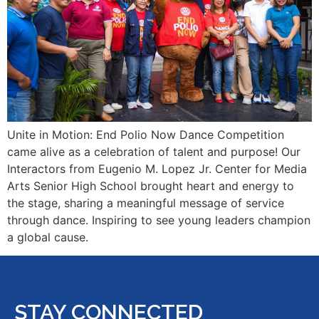
Unite in Motion: End Polio Now Dance Competition
came alive as a celebration of talent and purpose! Our
Interactors from Eugenio M. Lopez Jr. Center for Media
Arts Senior High School brought heart and energy to
the stage, sharing a meaningful message of service
through dance. Inspiring to see young leaders champion
a global cause.
STAY CONNECTED