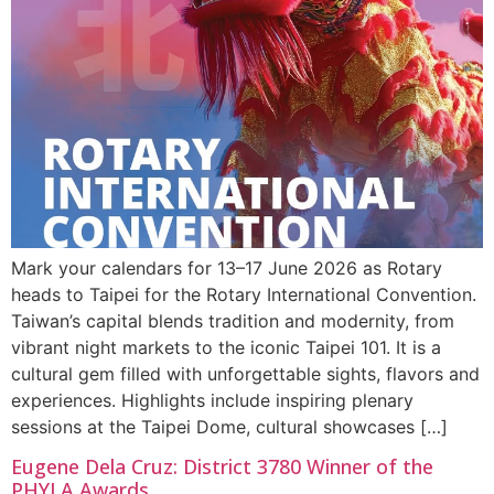
Mark your calendars for 13–17 June 2026 as Rotary
heads to Taipei for the Rotary International Convention.
Taiwan’s capital blends tradition and modernity, from
vibrant night markets to the iconic Taipei 101. It is a
cultural gem filled with unforgettable sights, flavors and
experiences. Highlights include inspiring plenary
sessions at the Taipei Dome, cultural showcases […]
Eugene Dela Cruz: District 3780 Winner of the
PHYLA Awards