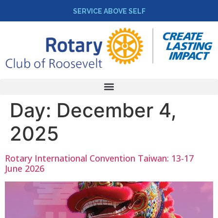
SERVICE ABOVE SELF
Day:
December 4,
2025
Rotary International Convention Taiwan: 13-17
June 2026