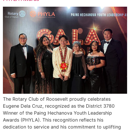
The Rotary Club of Roosevelt proudly celebrates
Eugene Dela Cruz, recognized as the District 3780
Winner of the Paing Hechanova Youth Leadership
Awards (PHYLA). This recognition reflects his
dedication to service and his commitment to uplifting