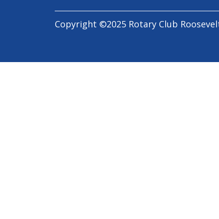
Copyright ©2025 Rotary Club Roosevel