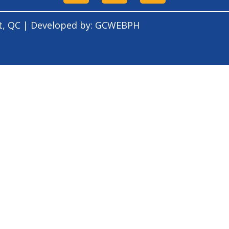
t, QC | Developed by:
GCWEBPH