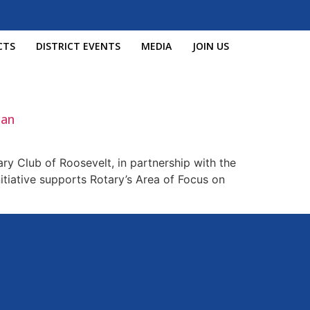
CTS
DISTRICT EVENTS
MEDIA
JOIN US
can
ry Club of Roosevelt, in partnership with the
itiative supports Rotary’s Area of Focus on