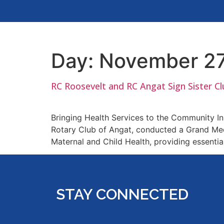
Day:
November 27
RC Roosevelt and RC Angat Sign Sister C
Bringing Health Services to the Community In 
Rotary Club of Angat, conducted a Grand Medic
Maternal and Child Health, providing essentia
STAY CONNECTED