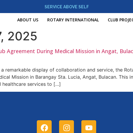
SERVICE ABOVE SELF
ABOUT US
ROTARY INTERNATIONAL
CLUB PROJE
, 2025
lub Agreement During Medical Mission in Angat, Bula
a remarkable display of collaboration and service, the Rota
al Mission in Barangay Sta. Lucia, Angat, Bulacan. This in
l healthcare services to […]