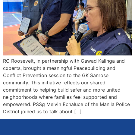
RC Roosevelt, in partnership with Gawad Kalinga and
cxperts, brought a meaningful Peacebuilding and
Conflict Prevention session to the GK Sanrose
community. This initiative reflects our shared
commitment to helping build safer and more united
neighborhoods where families feel supported and
empowered. PSSg Melvin Echaluce of the Manila Police
District joined us to talk about […]