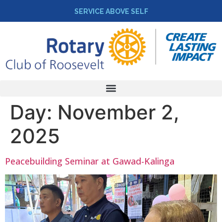
SERVICE ABOVE SELF
Day:
November 2,
2025
Peacebuilding Seminar at Gawad-Kalinga